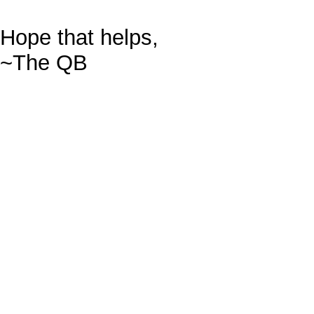
Hope that helps,
~The QB