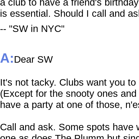
a club to have a friend's birthd
is essential. Should I call and as
-- "SW in NYC"
A:
Dear SW
It's not tacky. Clubs want you to
(Except for the snooty ones and 
have a party at one of those, n'
Call and ask. Some spots have 
one as does The Plumm but sinc