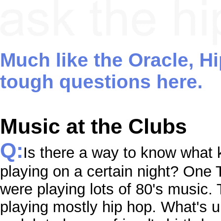
Much like the Oracle, H
tough questions here.
Music at the Clubs
Q:
Is there a way to know what k
playing on a certain night? One
were playing lots of 80's music.
playing mostly hip hop. What's up