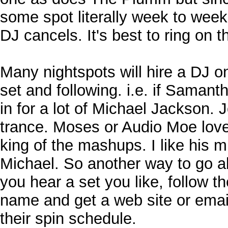
some spot literally week to week,
DJ cancels. It's best to ring on 
Many nightspots will hire a DJ on
set and following. i.e. if Samant
in for a lot of Michael Jackson. 
trance. Moses or Audio Moe lov
king of the mashups. I like his m
Michael. So another way to go abo
you hear a set you like, follow t
name and get a web site or email
their spin schedule.