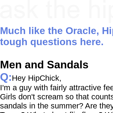
Much like the Oracle, H
tough questions here.
Men and Sandals
Q:
Hey HipChick,
I'm a guy with fairly attractive fe
Girls don't scream so that count
sandals in the summer? Are the