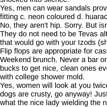
Yes, men can wear sandals provide
fitting c. neon coloured d. huara
No, they aren't hip. Sorry. But i
They do not need to be Tevas al
that would go with your Izods (s
Flip flops are appropriate for c
Weekend brunch. Never a bar or
bucks to get nice, clean ones e
with college shower mold.
Yes, women will look at you twice
dogs are crusty, go anyway! Just
what the nice lady wielding the na