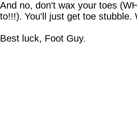
And no, don't wax your toes (W
to!!!). You'll just get toe stubble.
Best luck, Foot Guy.