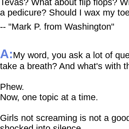
Tevas? What about flip flops? Wi
a pedicure? Should I wax my to
-- "Mark P. from Washington"
A:
My word, you ask a lot of qu
take a breath? And what's with t
Phew.
Now, one topic at a time.
Girls not screaming is not a go
shocked into silence.