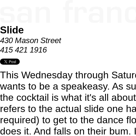
Slide
430 Mason Street
415 421 1916
This Wednesday through Satur
wants to be a speakeasy. As su
the cocktail is what it's all ab
refers to the actual slide one ha
required) to get to the dance fl
does it. And falls on their bum. I