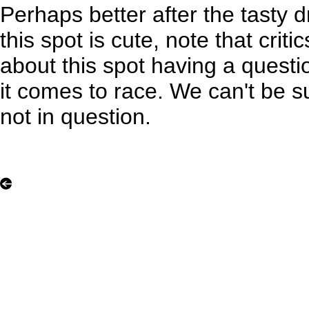
Perhaps better after the tasty 
this spot is cute, note that criti
about this spot having a quest
it comes to race. We can't be sur
not in question.