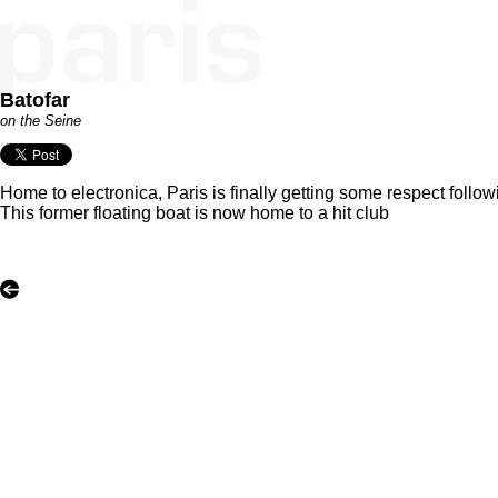
Batofar
on the Seine
Home to electronica, Paris is finally getting some respect follo
This former floating boat is now home to a hit club