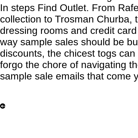
In steps Find Outlet. From Rafe
collection to Trosman Churba, 
dressing rooms and credit card
way sample sales should be but
discounts, the chicest togs ca
forgo the chore of navigating t
sample sale emails that come 