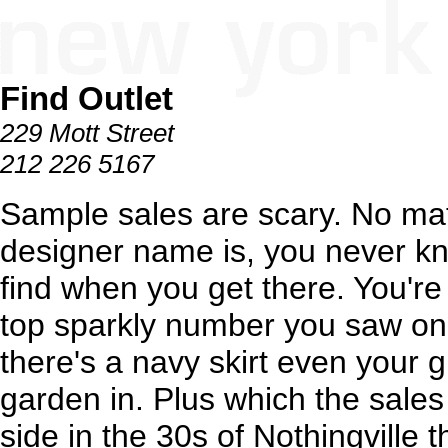
Find Outlet
229 Mott Street
212 226 5167
Sample sales are scary. No mat
designer name is, you never kn
find when you get there. You're 
top sparkly number you saw on
there's a navy skirt even your 
garden in. Plus which the sale
side in the 30s of Nothingville t