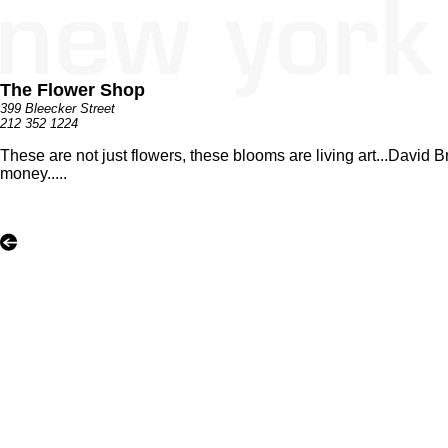
The Flower Shop
399 Bleecker Street
212 352 1224
These are not just flowers, these blooms are living art...David B
money.....