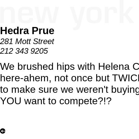
Hedra Prue
281 Mott Street
212 343 9205
We brushed hips with Helena C
here-ahem, not once but TWICE.
to make sure we weren't buyin
YOU want to compete?!?