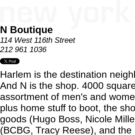
N Boutique
114 West 116th Street
212 961 1036
Harlem is the destination neig
And N is the shop. 4000 square 
assortment of men's and women
plus home stuff to boot, the sh
goods (Hugo Boss, Nicole Miller
(BCBG, Tracy Reese), and the 