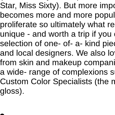
Star, Miss Sixty). But more imp
becomes more and more popular
proliferate so ultimately what r
unique - and worth a trip if you 
selection of one- of- a- kind p
and local designers. We also lov
from skin and makeup compani
a wide- range of complexions 
Custom Color Specialists (the 
gloss).