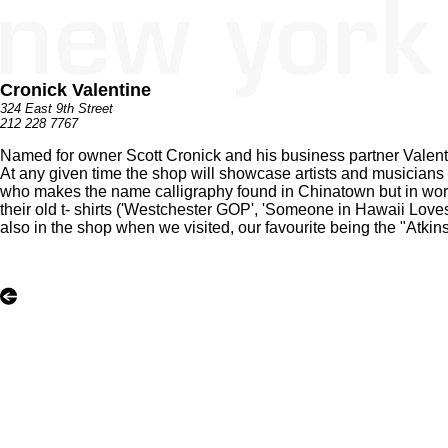
Cronick Valentine
324 East 9th Street
212 228 7767
Named for owner Scott Cronick and his business partner Valentina,
At any given time the shop will showcase artists and musicians
who makes the name calligraphy found in Chinatown but in words s
their old t- shirts ('Westchester GOP', 'Someone in Hawaii Loves
also in the shop when we visited, our favourite being the "Atki