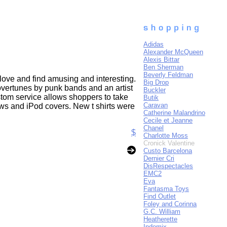
Adidas
Alexander McQueen
Alexis Bittar
Ben Sherman
Beverly Feldman
y love and find amusing and interesting.
Big Drop
overtunes by punk bands and an artist
Buckler
ustom service allows shoppers to take
Butik
Caravan
lows and iPod covers. New t shirts were
Catherine Malandrino
Cecile et Jeanne
Chanel
$
Charlotte Moss
Cronick Valentine
Custo Barcelona
Dernier Cri
DisRespectacles
EMC2
Eva
Fantasma Toys
Find Outlet
Foley and Corinna
G.C. William
Heatherette
Indomix