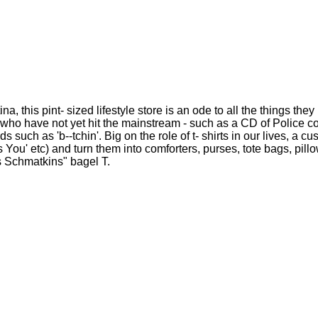
 this pint- sized lifestyle store is an ode to all the things the
 who have not yet hit the mainstream - such as a CD of Police c
uch as 'b--tchin'. Big on the role of t- shirts in our lives, a c
 You' etc) and turn them into comforters, purses, tote bags, pil
ns Schmatkins" bagel T.