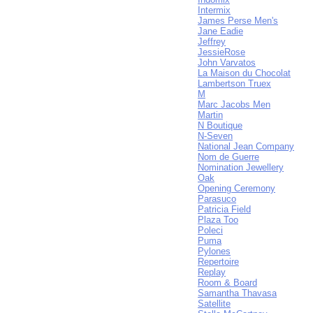
Intermix
James Perse Men's
Jane Eadie
Jeffrey
JessieRose
John Varvatos
La Maison du Chocolat
Lambertson Truex
M
Marc Jacobs Men
Martin
N Boutique
N-Seven
National Jean Company
Nom de Guerre
Nomination Jewellery
Oak
Opening Ceremony
Parasuco
Patricia Field
Plaza Too
Poleci
Puma
Pylones
Repertoire
Replay
Room & Board
Samantha Thavasa
Satellite