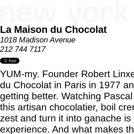
La Maison du Chocolat
1018 Madison Avenue
212 744 7117
YUM-my. Founder Robert Linxe 
du Chocolat in Paris in 1977 an
getting better. Watching Pascal
this artisan chocolatier, boil c
zest and turn it into ganache is
experience. And what makes th