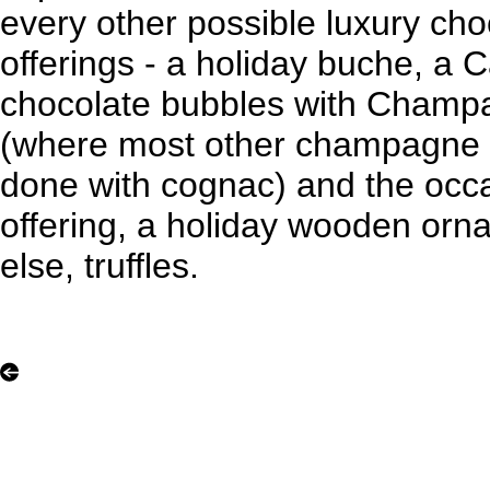
every other possible luxury cho
offerings - a holiday buche, a 
chocolate bubbles with Champa
(where most other champagne c
done with cognac) and the occ
offering, a holiday wooden orna
else, truffles.