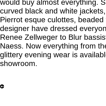
would buy almost everything. S
curved black and white jackets
Pierrot esque culottes, beaded 
designer have dressed everyon
Renee Zellweger to Blur bassi
Naess. Now everything from th
glittery evening wear is availab
showroom.