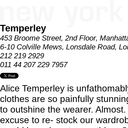
Temperley
453 Broome Street, 2nd Floor, Manhatt
6-10 Colville Mews, Lonsdale Road, L
212 219 2929
011 44 207 229 7957
Alice Temperley is unfathomably 
clothes are so painfully stunnin
to outshine the wearer. Almost.
excuse to re- stock our wardrob