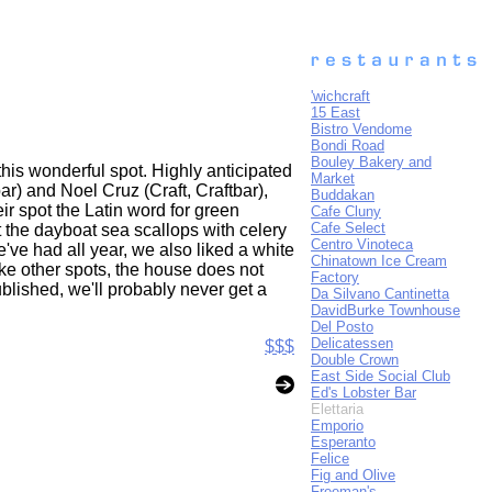
'wichcraft
15 East
Bistro Vendome
Bondi Road
Bouley Bakery and
this wonderful spot. Highly anticipated
Market
r) and Noel Cruz (Craft, Craftbar),
Buddakan
eir spot the Latin word for green
Cafe Cluny
Cafe Select
t the dayboat sea scallops with celery
Centro Vinoteca
ve had all year, we also liked a white
Chinatown Ice Cream
ike other spots, the house does not
Factory
ublished, we'll probably never get a
Da Silvano Cantinetta
DavidBurke Townhouse
Del Posto
Delicatessen
$$$
Double Crown
East Side Social Club
Ed's Lobster Bar
Elettaria
Emporio
Esperanto
Felice
Fig and Olive
Freeman's