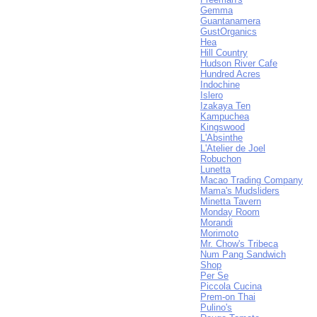
Gemma
Guantanamera
GustOrganics
Hea
Hill Country
Hudson River Cafe
Hundred Acres
Indochine
Islero
Izakaya Ten
Kampuchea
Kingswood
L'Absinthe
L'Atelier de Joel
Robuchon
Lunetta
Macao Trading Company
Mama's Mudsliders
Minetta Tavern
Monday Room
Morandi
Morimoto
Mr. Chow's Tribeca
Num Pang Sandwich
Shop
Per Se
Piccola Cucina
Prem-on Thai
Pulino's