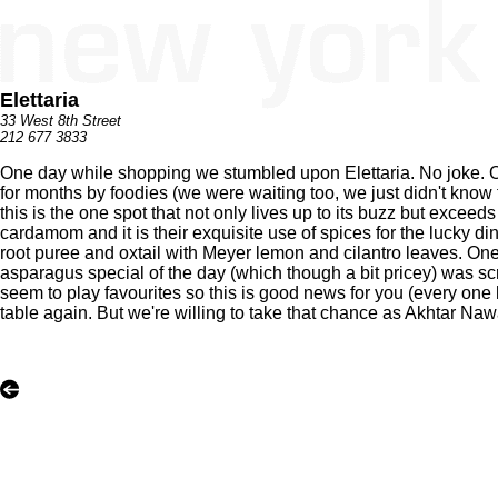
Elettaria
33 West 8th Street
212 677 3833
One day while shopping we stumbled upon Elettaria. No joke. On a
for months by foodies (we were waiting too, we just didn't know
this is the one spot that not only lives up to its buzz but excee
cardamom and it is their exquisite use of spices for the lucky d
root puree and oxtail with Meyer lemon and cilantro leaves. One
asparagus special of the day (which though a bit pricey) was sc
seem to play favourites so this is good news for you (every one ha
table again. But we're willing to take that chance as Akhtar Naw