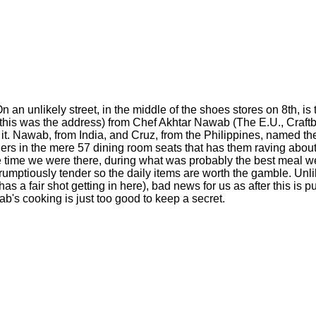
n unlikely street, in the middle of the shoes stores on 8th, is 
 this was the address) from Chef Akhtar Nawab (The E.U., Craftba
ds it. Nawab, from India, and Cruz, from the Philippines, named th
iners in the mere 57 dining room seats that has them raving abou
 time we were there, during what was probably the best meal we'
rumptiously tender so the daily items are worth the gamble. Unl
s a fair shot getting in here), bad news for us as after this is p
ab's cooking is just too good to keep a secret.