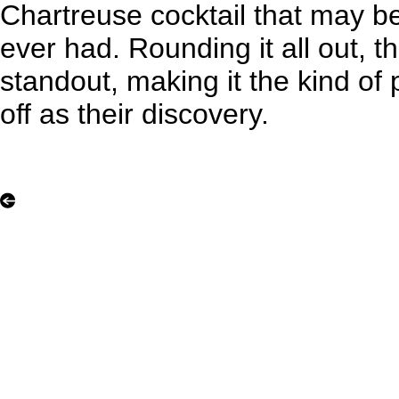
Chartreuse cocktail that may be
ever had. Rounding it all out, the
standout, making it the kind of 
off as their discovery.