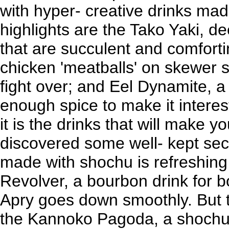
with hyper- creative drinks ma
highlights are the Tako Yaki, de
that are succulent and comfort
chicken 'meatballs' on skewer st
fight over; and Eel Dynamite, a
enough spice to make it interes
it is the drinks that will make yo
discovered some well- kept secr
made with shochu is refreshing 
Revolver, a bourbon drink for 
Apry goes down smoothly. But th
the Kannoko Pagoda, a shochu,