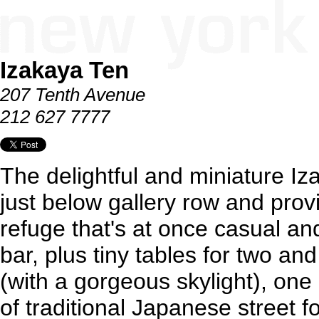
Izakaya Ten
207 Tenth Avenue
212 627 7777
The delightful and miniature I
just below gallery row and pr
refuge that's at once casual an
bar, plus tiny tables for two an
(with a gorgeous skylight), one
of traditional Japanese street 