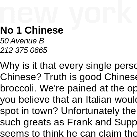
No 1 Chinese
50 Avenue B
212 375 0665
Why is it that every single per
Chinese? Truth is good Chinese 
broccoli. We're pained at the o
you believe that an Italian wou
spot in town? Unfortunately th
such greats as Frank and Supp
seems to think he can claim the