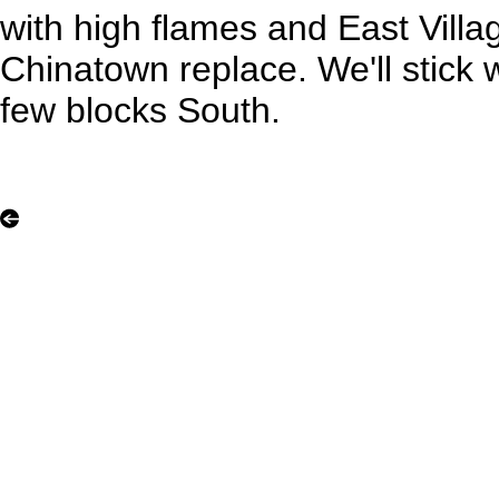
with high flames and East Villa
Chinatown replace. We'll stick wi
few blocks South.