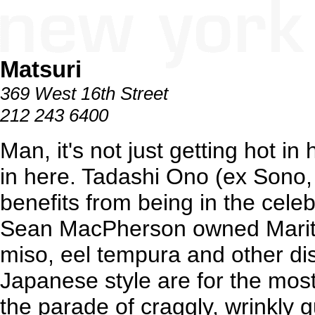
Matsuri
369 West 16th Street
212 243 6400
Man, it's not just getting hot in 
in here. Tadashi Ono (ex Sono,
benefits from being in the cel
Sean MacPherson owned Mariti
miso, eel tempura and other di
Japanese style are for the most p
the parade of craggly, wrinkly 