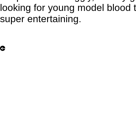
looking for young model blood 
super entertaining.