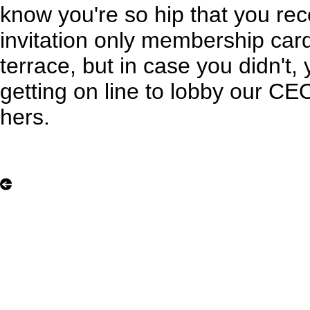
know you're so hip that you rec
invitation only membership car
terrace, but in case you didn't, 
getting on line to lobby our CE
hers.