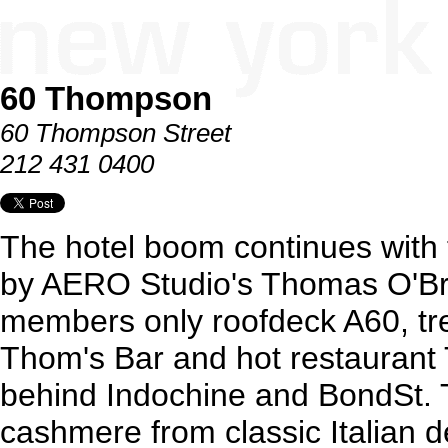
60 Thompson
60 Thompson Street
212 431 0400
The hotel boom continues with 
by AERO Studio's Thomas O'Bri
members only roofdeck A60, tr
Thom's Bar and hot restaurant 
behind Indochine and BondSt. The
cashmere from classic Italian 