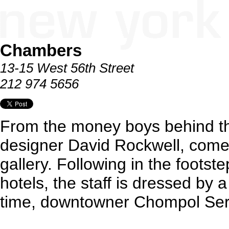
Chambers
13-15 West 56th Street
212 974 5656
From the money boys behind th
designer David Rockwell, comes
gallery. Following in the footst
hotels, the staff is dressed by a
time, downtowner Chompol Ser