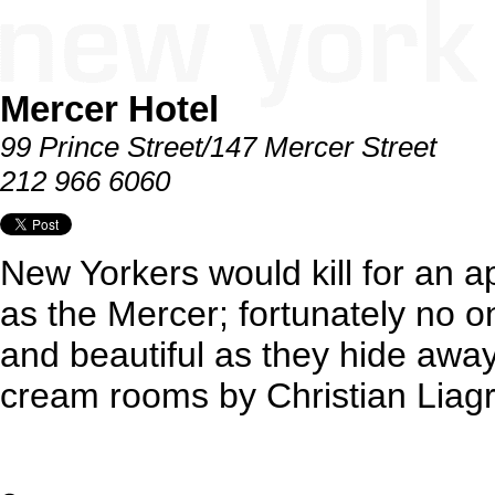
Mercer Hotel
99 Prince Street/147 Mercer Street
212 966 6060
New Yorkers would kill for an a
as the Mercer; fortunately no on
and beautiful as they hide awa
cream rooms by Christian Liag