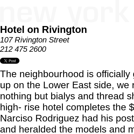
Hotel on Rivington
107 Rivington Street
212 475 2600
The neighbourhood is officially
up on the Lower East side, we
nothing but bialys and thread sh
high- rise hotel completes the 
Narciso Rodriguez had his post 
and heralded the models and 