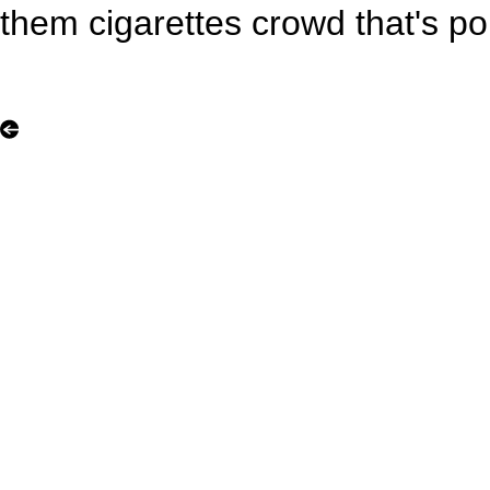
them cigarettes crowd that's pop