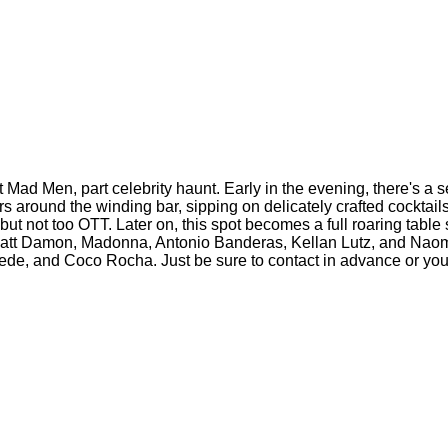
t Mad Men, part celebrity haunt. Early in the evening, there's a s
rs around the winding bar, sipping on delicately crafted cocktail
t not too OTT. Later on, this spot becomes a full roaring table 
Matt Damon, Madonna, Antonio Banderas, Kellan Lutz, and Naom
ebede, and Coco Rocha. Just be sure to contact in advance or you