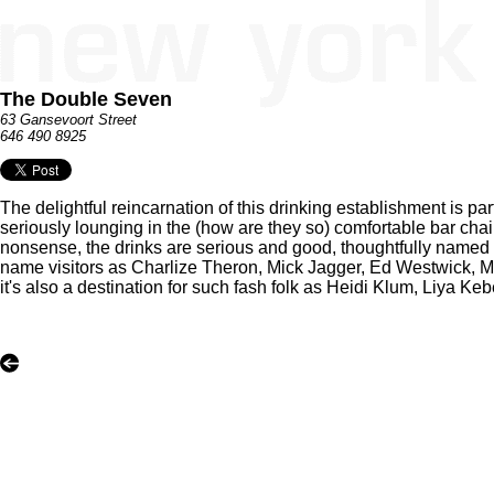
The Double Seven
63 Gansevoort Street
646 490 8925
The delightful reincarnation of this drinking establishment is par
seriously lounging in the (how are they so) comfortable bar chai
nonsense, the drinks are serious and good, thoughtfully named bu
name visitors as Charlize Theron, Mick Jagger, Ed Westwick, 
it's also a destination for such fash folk as Heidi Klum, Liya K