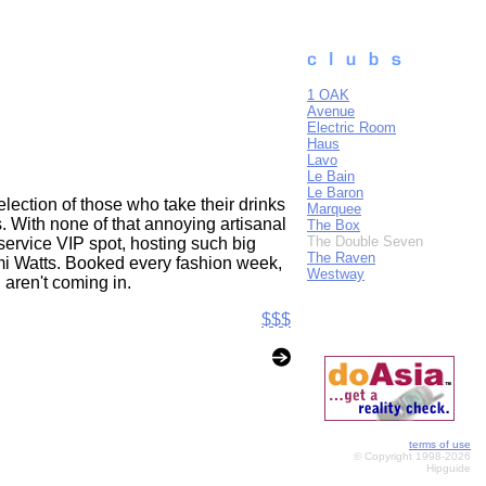
1 OAK
Avenue
Electric Room
Haus
Lavo
Le Bain
Le Baron
election of those who take their drinks
Marquee
s. With none of that annoying artisanal
The Box
The Double Seven
service VIP spot, hosting such big
The Raven
i Watts. Booked every fashion week,
Westway
 aren't coming in.
$$$
terms of use
© Copyright 1998-2026
Hipguide