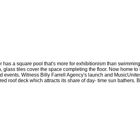
or has a square pool that's more for exhibitionism than swimming 
, glass tiles cover the space completing the floor. Now home 
hed events. Witness Billy Farrell Agency's launch and MusicUnite
red roof deck which attracts its share of day- time sun bathers. 