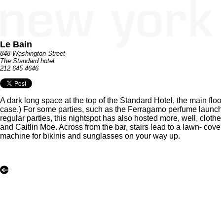
Le Bain
848 Washington Street
The Standard hotel
212 645 4646
A dark long space at the top of the Standard Hotel, the main flo
case.) For some parties, such as the Ferragamo perfume launch
regular parties, this nightspot has also hosted more, well, clot
and Caitlin Moe. Across from the bar, stairs lead to a lawn- cove
machine for bikinis and sunglasses on your way up.