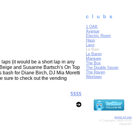
1 OAK
Avenue
Electric Room
Haus
Lavo
Le Bain
Le Baron
Marquee
laps (it would be a short lap in any
The Box
to Beige and Susanne Bartsch's On Top
The Double Seven
The Raven
s bash for Diane Birch, DJ Mia Moretti
Westway
Be sure to check out the vending
$$$$
terms of use
© Copyright 1998-2026
Hipguide