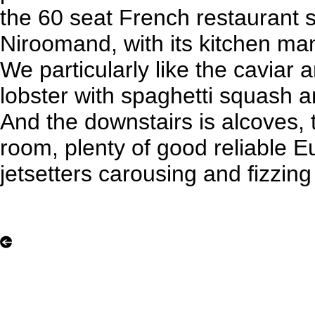
the 60 seat French restaurant 
Niroomand, with its kitchen ma
We particularly like the caviar 
lobster with spaghetti squash a
And the downstairs is alcoves, t
room, plenty of good reliable E
jetsetters carousing and fizzin