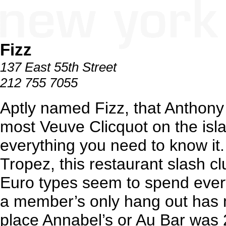
Fizz
137 East 55th Street
212 755 7055
Aptly named Fizz, that Anthony 
most Veuve Clicquot on the isla
everything you need to know it. A
Tropez, this restaurant slash 
Euro types seem to spend every
a member’s only hang out has m
place Annabel’s or Au Bar was 