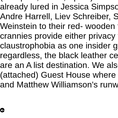
already lured in Jessica Simps
Andre Harrell, Liev Schreiber, 
Weinstein to their red- wooden 
crannies provide either privacy
claustrophobia as one insider 
regardless, the black leather c
are an A list destination. We al
(attached) Guest House where
and Matthew Williamson's runwa