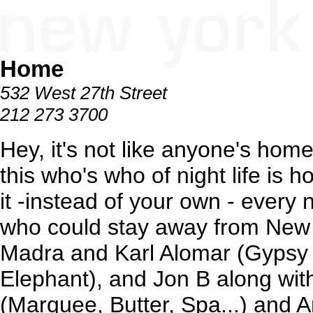
Home
532 West 27th Street
212 273 3700
Hey, it's not like anyone's hom
this who's who of night life is 
it -instead of your own - every n
who could stay away from New Y
Madra and Karl Alomar (Gypsy 
Elephant), and Jon B along wit
(Marquee, Butter, Spa...) and 