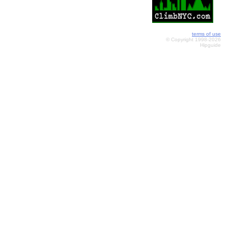
terms of use
© Copyright 1998-2026
Hipguide