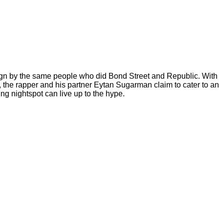
gn by the same people who did Bond Street and Republic. With p
the rapper and his partner Eytan Sugarman claim to cater to an 
ng nightspot can live up to the hype.