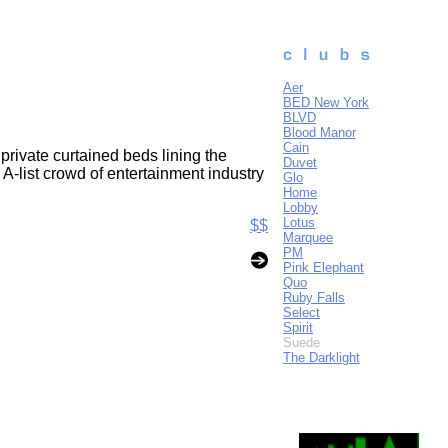
Aer
BED New York
BLVD
Blood Manor
Cain
rivate curtained beds lining the
Duvet
A-list crowd of entertainment industry
Glo
Home
Lobby
Lotus
$$
Marquee
PM
Pink Elephant
Quo
Ruby Falls
Select
Spirit
Suede
The Darklight