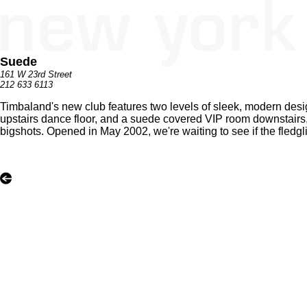
Suede
161 W 23rd Street
212 633 6113
Timbaland's new club features two levels of sleek, modern desi
upstairs dance floor, and a suede covered VIP room downstairs, 
bigshots. Opened in May 2002, we're waiting to see if the fledgli