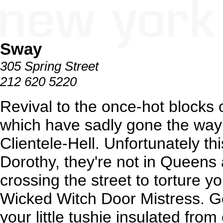
Sway
305 Spring Street
212 620 5220
Revival to the once-hot blocks
which have sadly gone the way
Clientele-Hell. Unfortunately th
Dorothy, they're not in Queens
crossing the street to torture yo
Wicked Witch Door Mistress. Go
your little tushie insulated fro