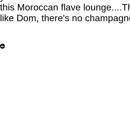
this Moroccan flave lounge...
like Dom, there's no champagne