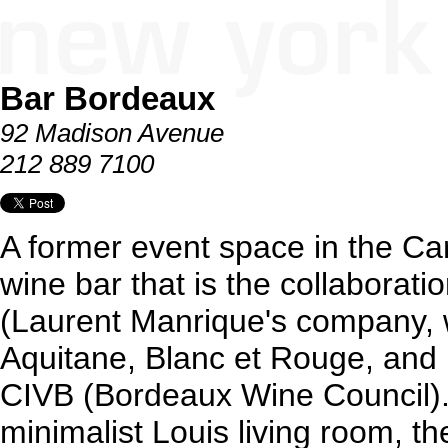
Bar Bordeaux
92 Madison Avenue
212 889 7100
A former event space in the Car
wine bar that is the collaboratio
(Laurent Manrique's company, 
Aquitane, Blanc et Rouge, and
CIVB (Bordeaux Wine Council).
minimalist Louis living room, t