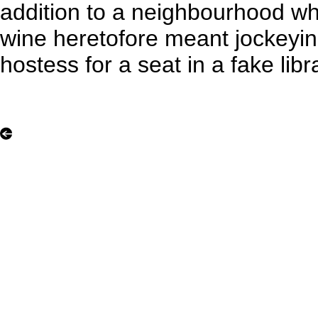
addition to a neighbourhood whe
wine heretofore meant jockeyin
hostess for a seat in a fake libr