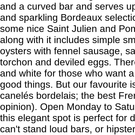
and a curved bar and serves up 
and sparkling Bordeaux select
some nice Saint Julien and Pom
along with it includes simple sm
oysters with fennel sausage, sau
torchon and deviled eggs. There'
and white for those who want a
good things. But our favourite is
canelés bordelais; the best Fre
opinion). Open Monday to Satur
this elegant spot is perfect for 
can't stand loud bars, or hipst