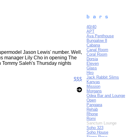
40/40
APT
Ava Penthouse
Bungalow 8
Cabana
Canal Room
r supermodel Jason Lewis' number. Well,
Coral Room
us manager Lily Cho in opening The
Dorsia
 on Tommy Saleh's Thursday nights
Eleven
Glass
Hiro
Jack Rabbit Slims
$$$
Kanvas
Mission
Morgans
Odea Bar and Lounge
Open
Pangaea
Rehab
Rhone
Romi
Sanctum Lounge
Soho 323
Soho House
Stone Rose