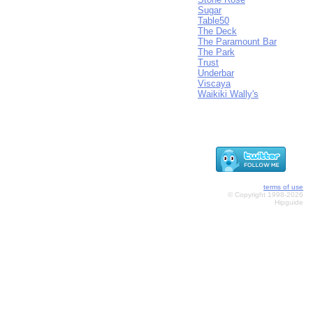
Sugar
Table50
The Deck
The Paramount Bar
The Park
Trust
Underbar
Viscaya
Waikiki Wally's
terms of use
© Copyright 1998-2026
Hipguide