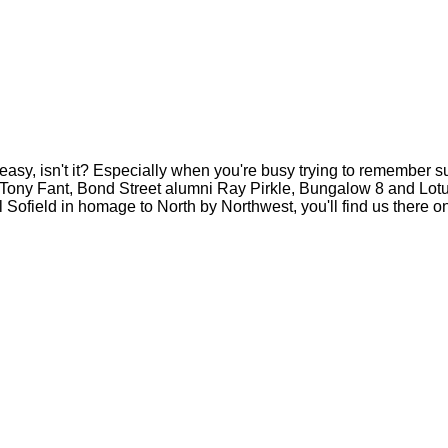
eakeasy, isn't it? Especially when you're busy trying to remembe
 Tony Fant, Bond Street alumni Ray Pirkle, Bungalow 8 and Lot
l Sofield in homage to North by Northwest, you'll find us there