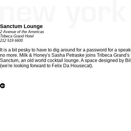
Sanctum Lounge
2 Avenue of the Americas
Tribeca Grand Hotel
212 519 6600
It is a bit pesky to have to dig around for a password for a sp
no more. Milk & Honey's Sasha Petraske joins Tribeca Grand's
Sanctum, an old world cocktail lounge. A space designed by Bil
(we're looking forward to Felix Da Housecat).