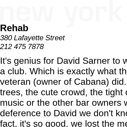
Rehab
380 Lafayette Street
212 475 7878
It's genius for David Sarner to 
a club. Which is exactly what 
veteran (owner of Cabana) did.
trees, the cute crowd, the tigh
music or the other bar owners 
deference to David we don't kn
fact, it's so good, we lost the 