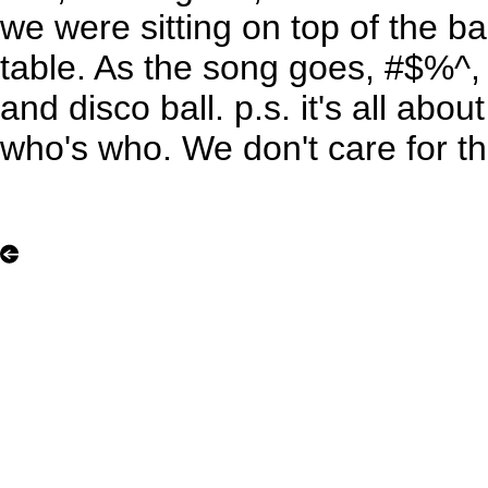
we were sitting on top of the b
table. As the song goes, #$%^, r
and disco ball. p.s. it's all abou
who's who. We don't care for th