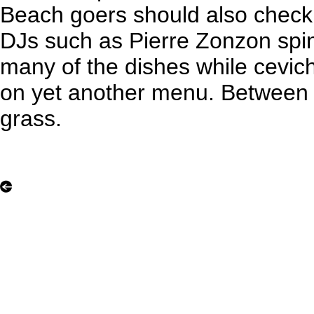
Beach goers should also check i
DJs such as Pierre Zonzon spi
many of the dishes while cevi
on yet another menu. Between vi
grass.