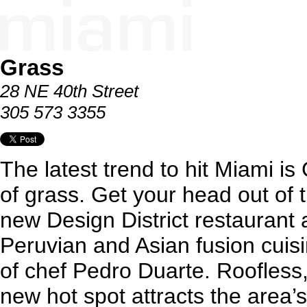
Grass
28 NE 40th Street
305 573 3355
The latest trend to hit Miami is 
of grass. Get your head out of t
new Design District restaurant 
Peruvian and Asian fusion cuis
of chef Pedro Duarte. Roofless, w
new hot spot attracts the area’