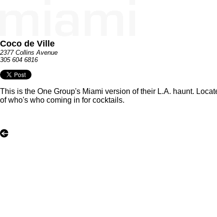
Coco de Ville
2377 Collins Avenue
305 604 6816
This is the One Group's Miami version of their L.A. haunt. Locat
of who's who coming in for cocktails.