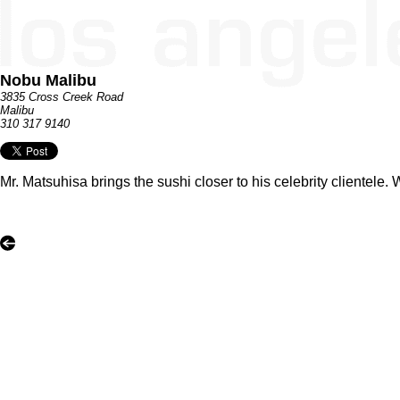
Nobu Malibu
3835 Cross Creek Road
Malibu
310 317 9140
Mr. Matsuhisa brings the sushi closer to his celebrity clientele