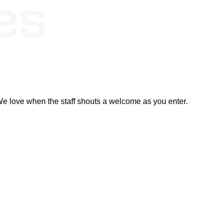
. We love when the staff shouts a welcome as you enter.