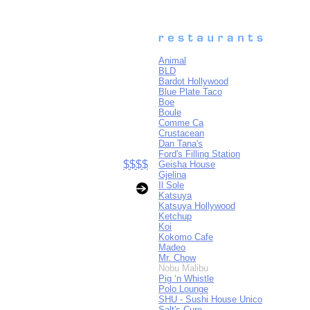
Animal
BLD
Bardot Hollywood
Blue Plate Taco
Boe
Boule
Comme Ca
Crustacean
Dan Tana's
Ford's Filling Station
$$$$
Geisha House
Gjelina
Il Sole
Katsuya
Katsuya Hollywood
Ketchup
Koi
Kokomo Cafe
Madeo
Mr. Chow
Nobu Malibu
Pig ‘n Whistle
Polo Lounge
SHU - Sushi House Unico
Salt's Cure