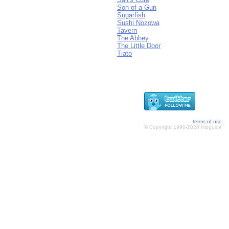
Son of a Gun
Sugarfish
Sushi Nozowa
Tavern
The Abbey
The Little Door
Tiato
terms of use
© Copyright 1998-2026 Hipguide