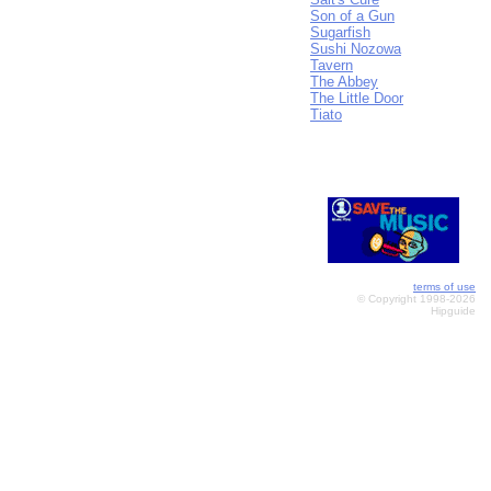
Son of a Gun
Sugarfish
Sushi Nozowa
Tavern
The Abbey
The Little Door
Tiato
terms of use
© Copyright 1998-2026
Hipguide