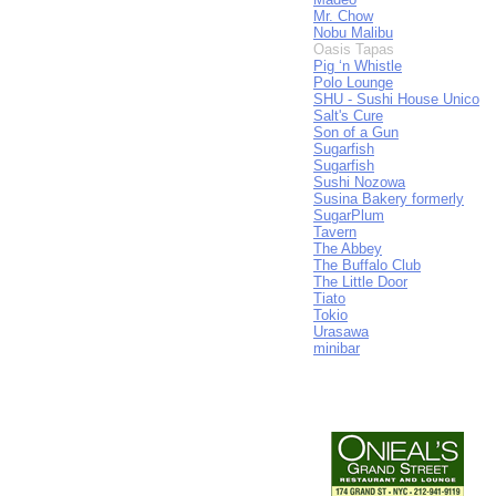
Mr. Chow
Nobu Malibu
Oasis Tapas
Pig ‘n Whistle
Polo Lounge
SHU - Sushi House Unico
Salt's Cure
Son of a Gun
Sugarfish
Sugarfish
Sushi Nozowa
Susina Bakery formerly
SugarPlum
Tavern
The Abbey
The Buffalo Club
The Little Door
Tiato
Tokio
Urasawa
minibar