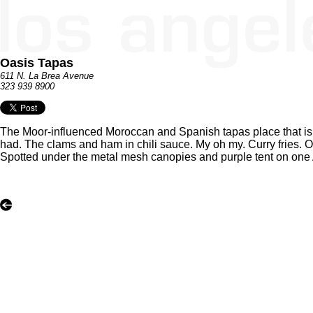
Oasis Tapas
611 N. La Brea Avenue
323 939 8900
The Moor-influenced Moroccan and Spanish tapas place that is 
had. The clams and ham in chili sauce. My oh my. Curry fries. O
Spotted under the metal mesh canopies and purple tent on one 