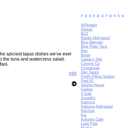
All'Angelo
Animal
BLD
Bardot Hollywood
Bice Mercato
Blue Plate Taco
Boe
he spiciest tapas dishes we've ever
Boule
o the tuna and watercress salad.
Canter’s Deli
Comme Ca
fani.
Crustacean
Dan Tana's
$$$
Ford's Filling Station
Fred 62
Geisha House
Gjelina
Il Sole
Joseph's
Katsuya
Katsuya Hollywood
Ketchup
Koi
Kokomo Cafe
Luna Park
Madeo