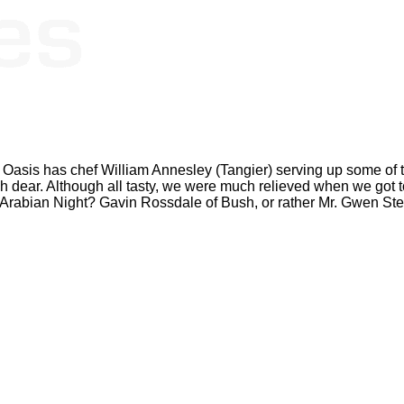
Oasis has chef William Annesley (Tangier) serving up some of t
h dear. Although all tasty, we were much relieved when we got t
Arabian Night? Gavin Rossdale of Bush, or rather Mr. Gwen Ste