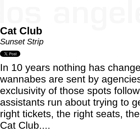
Cat Club
Sunset Strip
In 10 years nothing has change
wannabes are sent by agencies
exclusivity of those spots follo
assistants run about trying to ge
right tickets, the right seats, the
Cat Club....