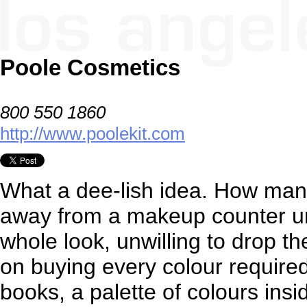
Poole Cosmetics
800 550 1860
http://www.poolekit.com
What a dee-lish idea. How man
away from a makeup counter un
whole look, unwilling to drop th
on buying every colour require
books, a palette of colours insi