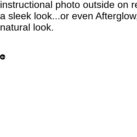
instructional photo outside on r
a sleek look...or even Afterglo
natural look.