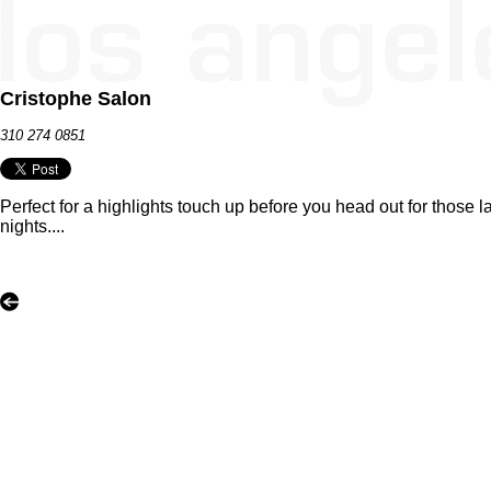
Cristophe Salon
310 274 0851
Perfect for a highlights touch up before you head out for those l
nights....