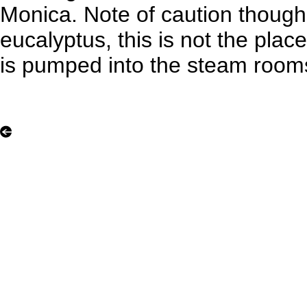
Monica. Note of caution though, 
eucalyptus, this is not the plac
is pumped into the steam room