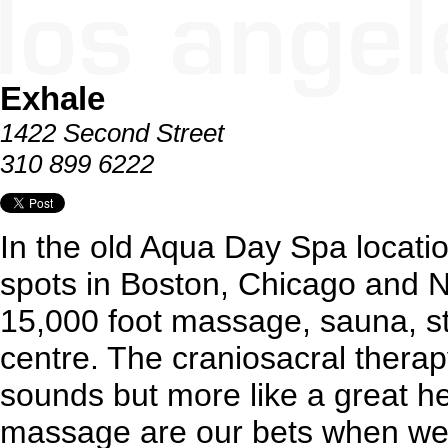
Exhale
1422 Second Street
310 899 6222
In the old Aqua Day Spa locati
spots in Boston, Chicago and 
15,000 foot massage, sauna, s
centre. The craniosacral therapy
sounds but more like a great h
massage are our bets when we'