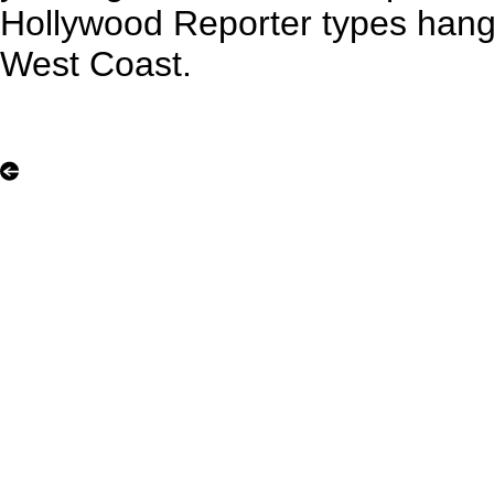
Hollywood Reporter types hang 
West Coast.