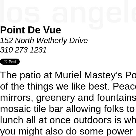
Point De Vue
152 North Wetherly Drive
310 273 1231
The patio at Muriel Mastey’s P
of the things we like best. Pea
mirrors, greenery and fountains
mosaic tile bar allowing folks t
lunch all at once outdoors is wh
you might also do some power 