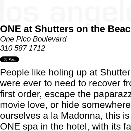
ONE at Shutters on the Bea
One Pico Boulevard
310 587 1712
People like holing up at Shutte
were ever to need to recover f
first order, escape the paparazz
movie love, or hide somewhere 
ourselves a la Madonna, this i
ONE spa in the hotel, with its 