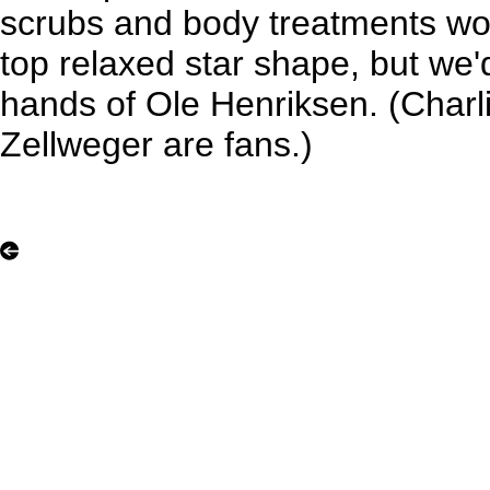
scrubs and body treatments woul
top relaxed star shape, but we'd
hands of Ole Henriksen. (Char
Zellweger are fans.)