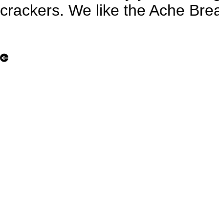
crackers. We like the Ache Bre