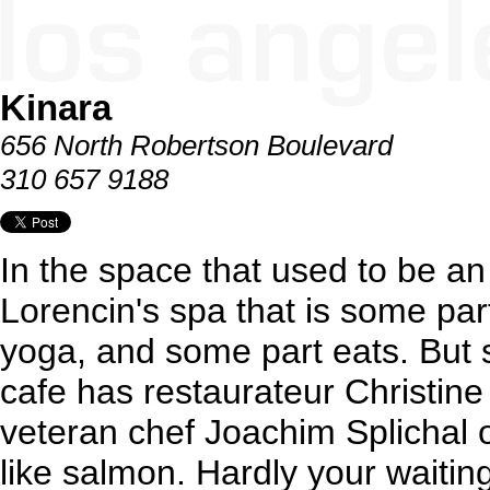
Kinara
656 North Robertson Boulevard
310 657 9188
In the space that used to be an
Lorencin's spa that is some par
yoga, and some part eats. But s
cafe has restaurateur Christine
veteran chef Joachim Splichal 
like salmon. Hardly your waiti