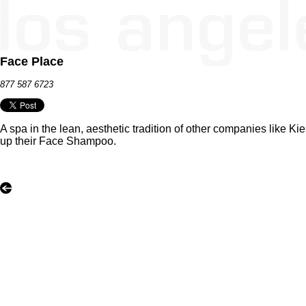
Face Place
877 587 6723
A spa in the lean, aesthetic tradition of other companies like
up their Face Shampoo.