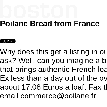
Poilane Bread from France
Why does this get a listing in o
ask? Well, can you imagine a b
that brings authentic French lo
Ex less than a day out of the o
about 17.08 Euros a loaf. Fax 
email commerce@poilane.fr