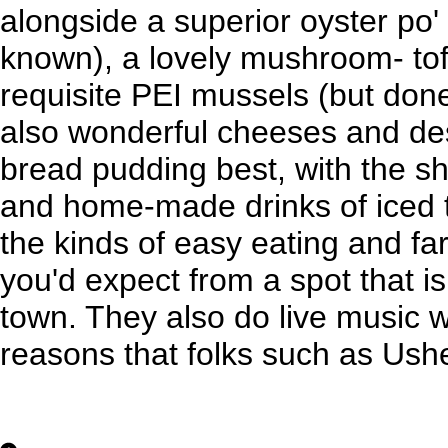
alongside a superior oyster po' 
known), a lovely mushroom- to
requisite PEI mussels (but done
also wonderful cheeses and des
bread pudding best, with the s
and home-made drinks of iced 
the kinds of easy eating and fa
you'd expect from a spot that i
town. They also do live music 
reasons that folks such as Ush