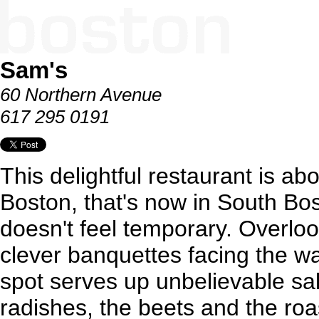
Sam's
60 Northern Avenue
617 295 0191
This delightful restaurant is a
Boston, that's now in South Bost
doesn't feel temporary. Overloo
clever banquettes facing the wa
spot serves up unbelievable sal
radishes, the beets and the roa